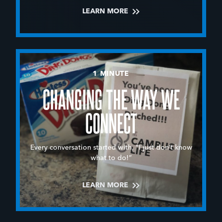
LEARN MORE
1 MINUTE
CHANGING THE WAY WE
CONNECT
Every conversation started with, “I just don’t know
what to do!”
LEARN MORE