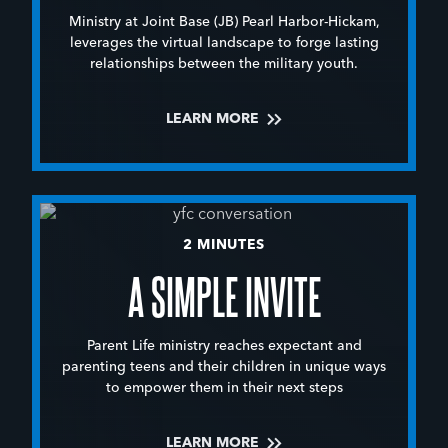
Ministry at Joint Base (JB) Pearl Harbor-Hickam,
leverages the virtual landscape to forge lasting
relationships between the military youth.
LEARN MORE
2 MINUTES
A SIMPLE INVITE
Parent Life ministry reaches expectant and
parenting teens and their children in unique ways
to empower them in their next steps
LEARN MORE