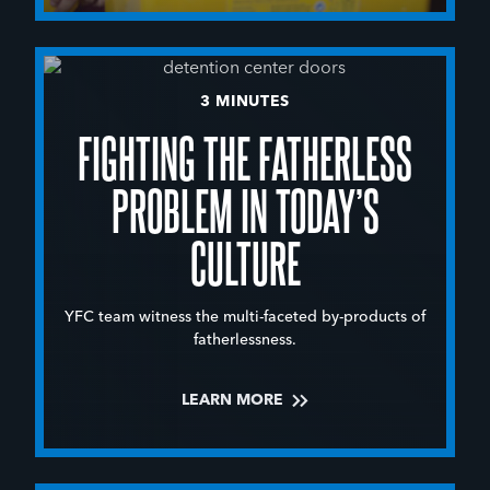
3 MINUTES
FIGHTING THE FATHERLESS
PROBLEM IN TODAY’S
CULTURE
YFC team witness the multi-faceted by-products of
fatherlessness.
LEARN MORE