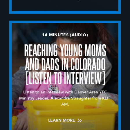
14 MINUTES (AUDIO)
REACHING YOUNG MOMS
AND DADS IN COLORADO
[LISTEN TO INTERVIEW]
Listen to an Interview with Denver Area YFC
Ministry Leader, Alexandra Straughter from KLTT
AM.
LEARN MORE