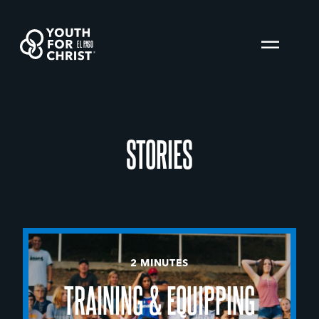
EL PASO
STORIES
2 MINUTES
TRAINING & EQUIPPING