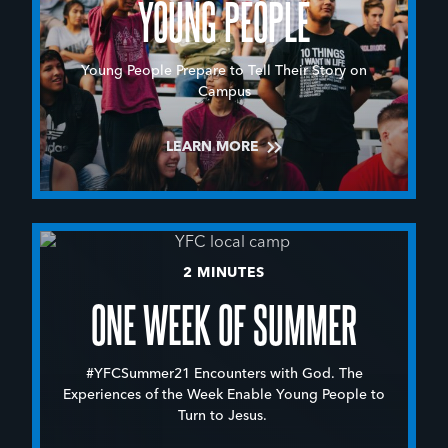
YOUNG PEOPLE
Young People Prepare to Tell Their Story on
Campus
LEARN MORE
2 MINUTES
ONE WEEK OF SUMMER
#YFCSummer21 Encounters with God. The
Experiences of the Week Enable Young People to
Turn to Jesus.