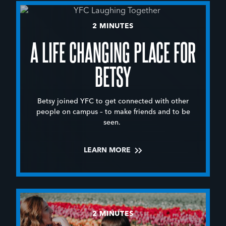
2 MINUTES
A LIFE CHANGING PLACE FOR
BETSY
Betsy joined YFC to get connected with other
people on campus – to make friends and to be
seen.
LEARN MORE
2 MINUTES