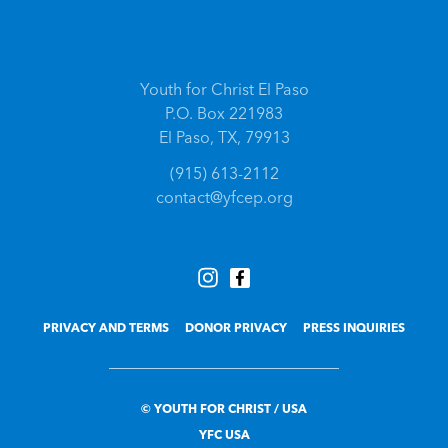
Youth for Christ El Paso
P.O. Box 221983
El Paso, TX, 79913
(915) 613-2112
contact@yfcep.org
PRIVACY AND TERMS
DONOR PRIVACY
PRESS INQUIRIES
© YOUTH FOR CHRIST / USA
YFC USA