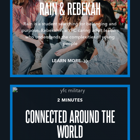
RAIN & REBEKAH
Rain is a student searching for belonging and
purpose. Rebekah is a YFC caring adult leaders
who understands the complexities of young
people
LEARN MORE
2 MINUTES
CONNECTED AROUND THE
WORLD