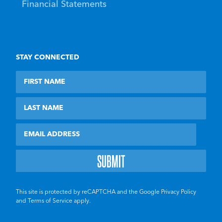
Financial Statements
STAY CONNECTED
First Name
Last Name
Email
This site is protected by reCAPTCHA and the Google
Privacy Policy
and
Terms of Service
apply.