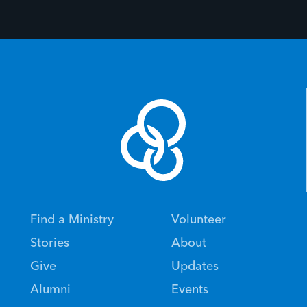
Find a Ministry
Volunteer
Stories
About
Give
Updates
Alumni
Events