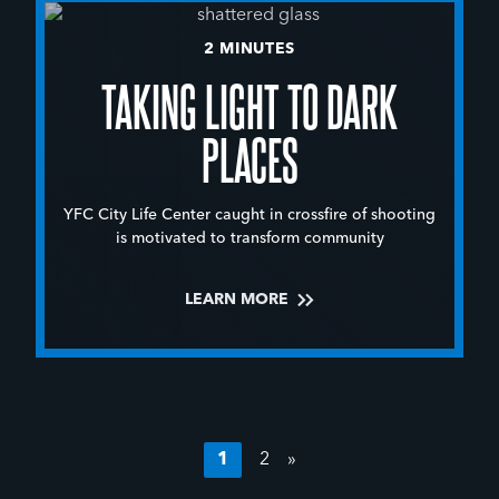
2 MINUTES
TAKING LIGHT TO DARK
PLACES
YFC City Life Center caught in crossfire of shooting
is motivated to transform community
LEARN MORE
1
2
»