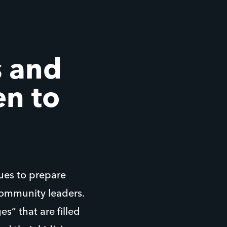
 and
en to
ues to prepare
ommunity leaders.
s” that are filled