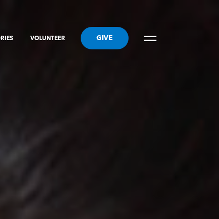
GIVE
RIES
VOLUNTEER