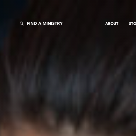
FIND A MINISTRY
ABOUT
STO