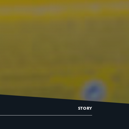
STORY