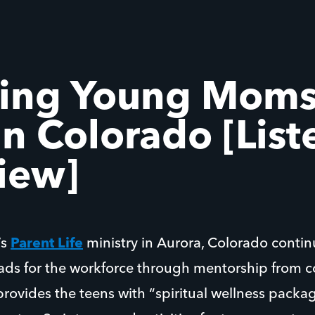
ing Young Moms
n Colorado [List
view]
’s
Parent Life
ministry in Aurora, Colorado contin
ds for the workforce through mentorship from c
provides the teens with “spiritual wellness package