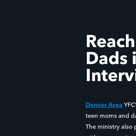
Reach
Dads i
Inter
Denver Area
YFC
teen moms and da
The ministry also 