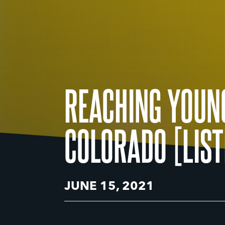
REACHING YOUN
COLORADO [LIST
JUNE 15, 2021