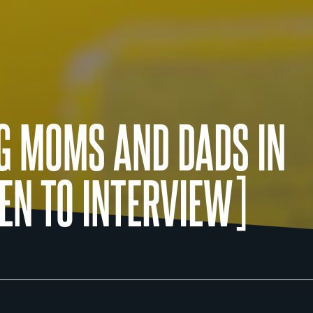
G MOMS AND DADS IN
EN TO INTERVIEW]