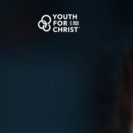
EL PASO