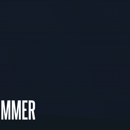
UMMER