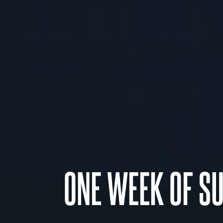
ONE WEEK OF S