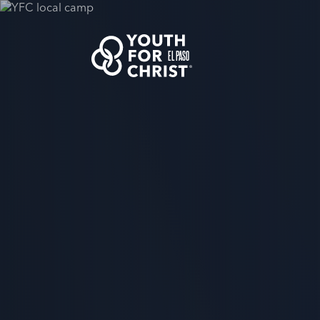
EL PASO