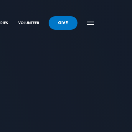
GIVE
RIES
VOLUNTEER