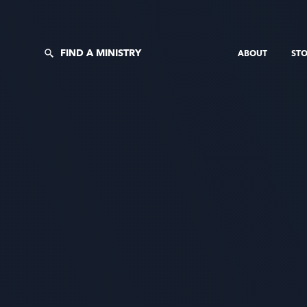
FIND A MINISTRY
ABOUT
STO