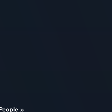
 People