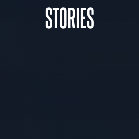
STORIES