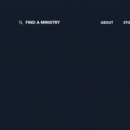
FIND A MINISTRY
ABOUT
STO