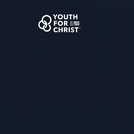
EL PASO