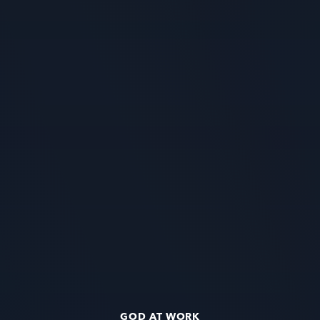
GOD AT WORK