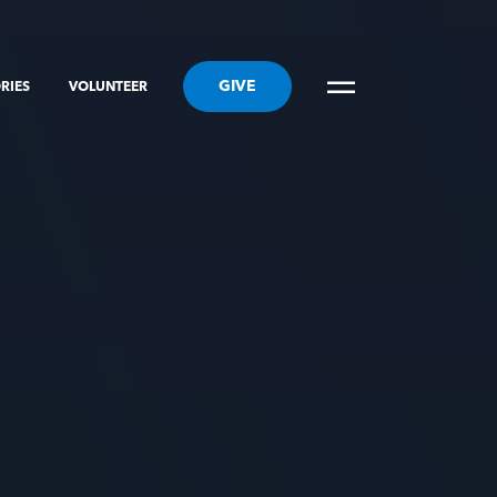
GIVE
RIES
VOLUNTEER