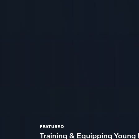
FEATURED
Training & Equipping Young