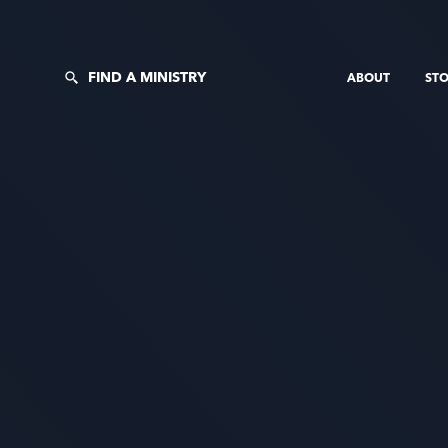
FIND A MINISTRY
ABOUT
STO