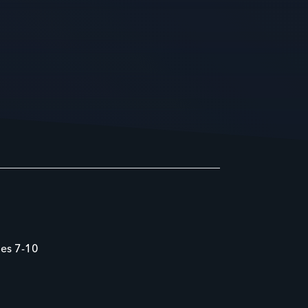
des 7-10