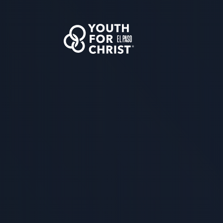
EL PASO