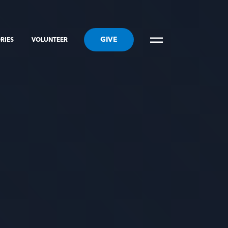
GIVE
RIES
VOLUNTEER