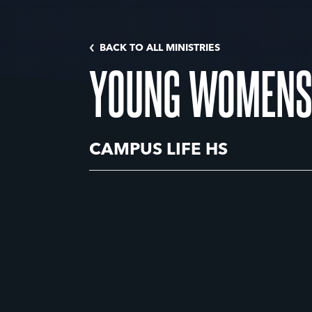
BACK TO ALL MINISTRIES
YOUNG WOMENS
CAMPUS LIFE HS