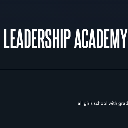
 LEADERSHIP ACADEMY
all girls school with gra