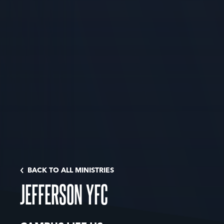
BACK TO ALL MINISTRIES
JEFFERSON YFC