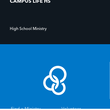
CAMPUS LIFE HS
High School Ministry
Find a Ministry
Volunteer