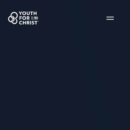
EL PASO