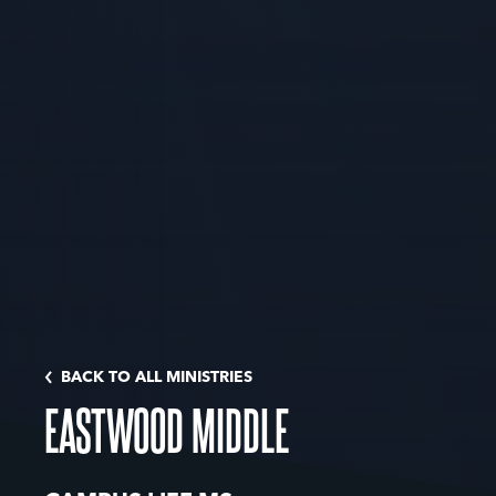
BACK TO ALL MINISTRIES
EASTWOOD MIDDLE