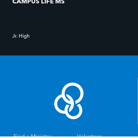
CAMPUS LIFE MS
Jr. High
Find a Ministry
Volunteer