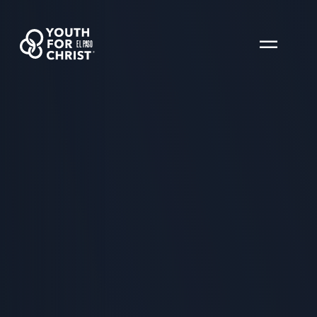
EL PASO