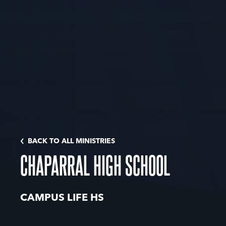
BACK TO ALL MINISTRIES
CHAPARRAL HIGH SCHOOL
CAMPUS LIFE HS