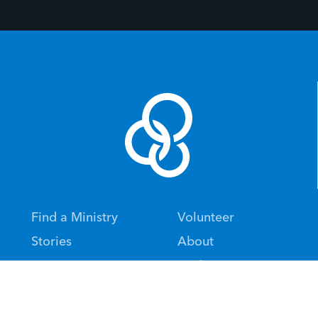
Find a Ministry
Volunteer
Stories
About
Give
Updates
Alumni
Events
Financial Statements