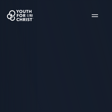
EL PASO