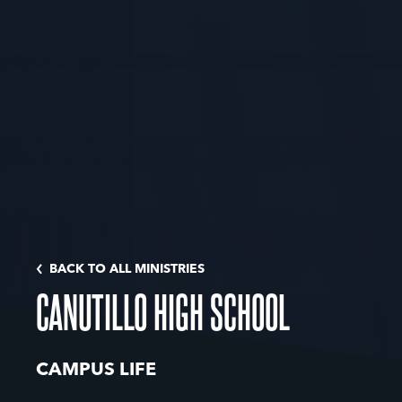
BACK TO ALL MINISTRIES
CANUTILLO HIGH SCHOOL
CAMPUS LIFE