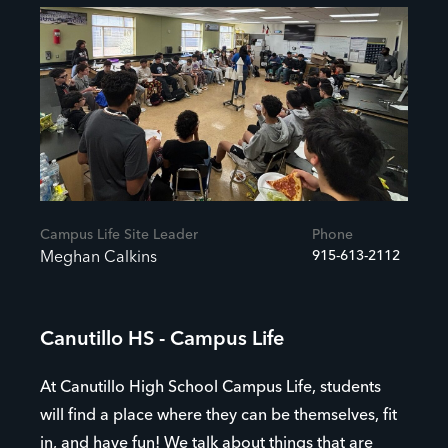
Campus Life Site Leader
Phone
915-613-2112
Meghan Calkins
Canutillo HS - Campus Life
At Canutillo High School Campus Life, students
will find a place where they can be themselves, fit
in, and have fun! We talk about things that are