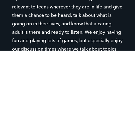
relevant to teens wherever they are in life and give
them a chance to be heard, talk about what is
going on in their lives, and know that a caring
adult is there and ready to listen. We enjoy having
fun and playing lots of games, but especially enjoy
our discussion times where we talk about topics
important to our students.
We hope that your student will come to Canutillo
High School Campus Life and get involved! It's a
great place to make friends and feel like you are a
part of something.