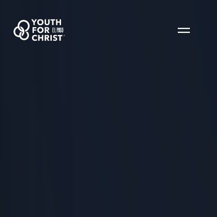
EL PASO