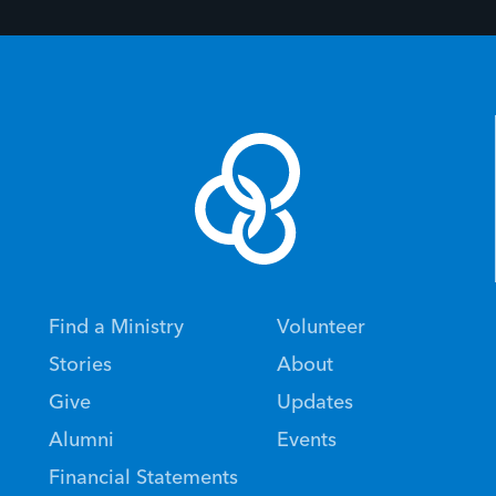
Find a Ministry
Volunteer
Stories
About
Give
Updates
Alumni
Events
Financial Statements