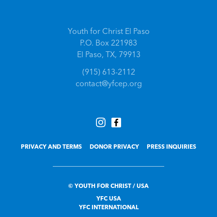
Youth for Christ El Paso
P.O. Box 221983
El Paso, TX, 79913
(915) 613-2112
contact@yfcep.org
PRIVACY AND TERMS
DONOR PRIVACY
PRESS INQUIRIES
© YOUTH FOR CHRIST / USA
YFC USA
YFC INTERNATIONAL