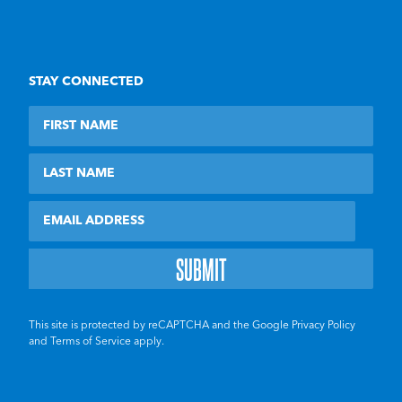
STAY CONNECTED
First Name
Last Name
Email
This site is protected by reCAPTCHA and the Google
Privacy Policy
and
Terms of Service
apply.