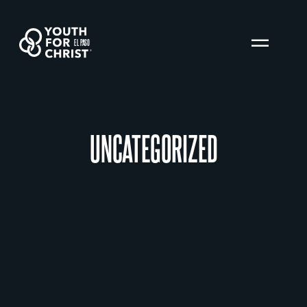
EL PASO
UNCATEGORIZED